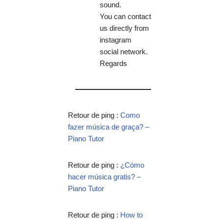
sound.
You can contact
us directly from
instagram
social network.
Regards
Retour de ping :
Como
fazer música de graça? –
Piano Tutor
Retour de ping :
¿Cómo
hacer música gratis? –
Piano Tutor
Retour de ping :
How to