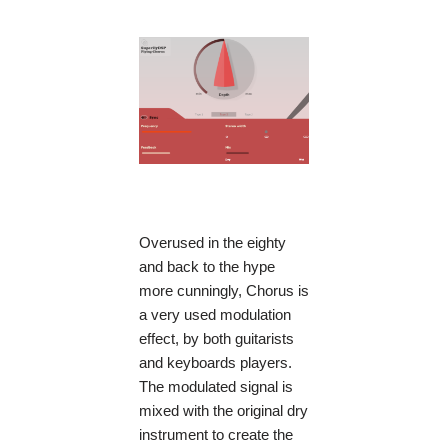
Overused in the eighty
and back to the hype
more cunningly, Chorus is
a very used modulation
effect, by both guitarists
and keyboards players.
The modulated signal is
mixed with the original dry
instrument to create the