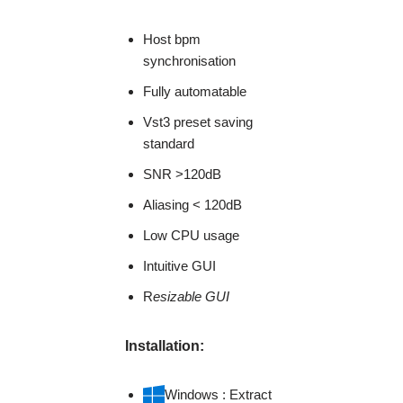
Host bpm
synchronisation
Fully automatable
Vst3 preset saving
standard
SNR >120dB
Aliasing < 120dB
Low CPU usage
Intuitive GUI
R
esizable GUI
Installation:
Windows : Extract