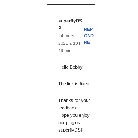
superflyDS
P
RÉP
OND
24 mars
RE
2021 à 13 h
49 min
Hello Bobby,
The link is fixed.
Thanks for your
feedback.
Hope you enjoy
our plugins.
superflyDSP