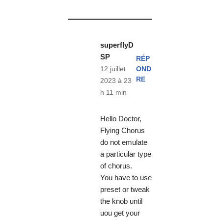
superflyD
SP
RÉP
OND
12 juillet
RE
2023 à 23
h 11 min
Hello Doctor,
Flying Chorus
do not emulate
a particular type
of chorus.
You have to use
preset or tweak
the knob until
uou get your