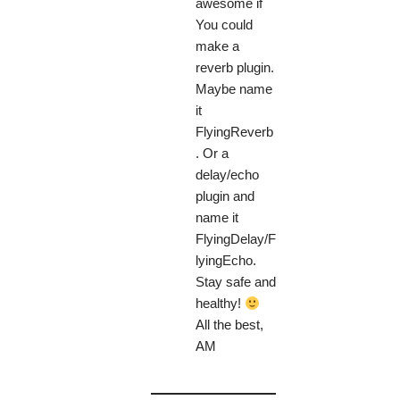
awesome if
You could
make a
reverb plugin.
Maybe name
it
FlyingReverb
. Or a
delay/echo
plugin and
name it
FlyingDelay/F
lyingEcho.
Stay safe and
healthy!
All the best,
AM