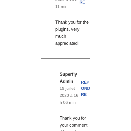
RE
11 min
Thank you for the
plugins, very
much
appreciated!
Superfly
Admin
RÉP
OND
19 juillet
RE
2020 à 16
h 06 min
Thank you for
your comment,