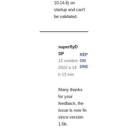
10.14.6) on
startup and can’t
be validated.
superflyD
SP
RÉP
ON
12 octobre
DRE
2022 à 19
h 13 min
Many thanks
for your
feedback, the
issue is now fix
since version
1.5b.