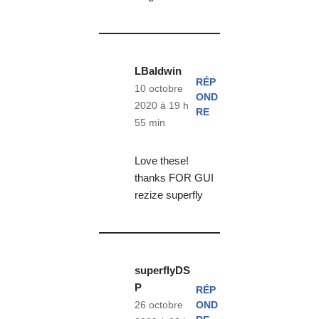
LBaldwin
RÉP
10 octobre
OND
2020 à 19 h
RE
55 min
Love these!
thanks FOR GUI
rezize superfly
superflyDS
P
RÉP
OND
26 octobre