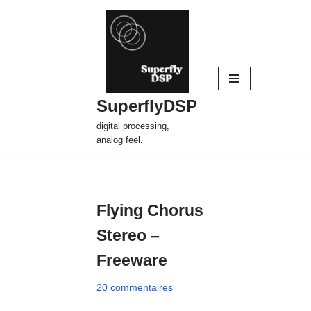
Aller
au
contenu
SuperflyDSP
digital processing,
analog feel.
Flying Chorus
Stereo –
Freeware
20 commentaires