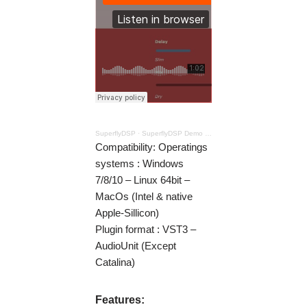
SuperflyDSP
·
SuperflyDSP Demo – Chorus
Compatibility: Operatings
systems : Windows
7/8/10 – Linux 64bit –
MacOs (Intel & native
Apple-Sillicon)
Plugin format : VST3 –
AudioUnit (Except
Catalina)
Features: