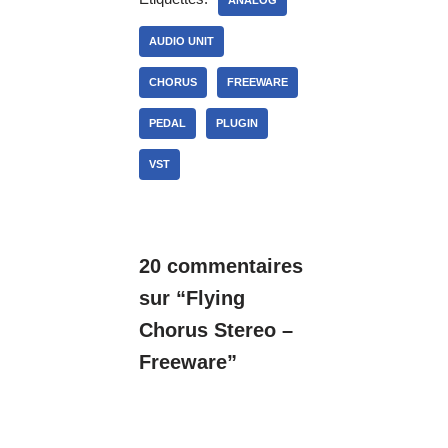
ANALOG
AUDIO UNIT
CHORUS
FREEWARE
PEDAL
PLUGIN
VST
20 commentaires
sur “Flying
Chorus Stereo –
Freeware”