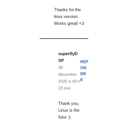
Thanks for the
linux version.
Works great! <3
superflyD
SP
RÉP
26
ON
DR
décembre
E
2020 à 18 h
23 min
Thank you,
Linux is the
futur :).