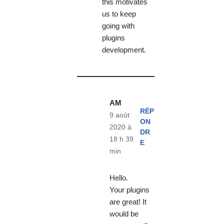
this motivates
us to keep
going with
plugins
development.
AM
RÉP
9 août
ON
2020 à
DR
18 h 39
E
min
Hello.
Your plugins
are great! It
would be