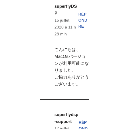
superflyDS
P
RÉP
OND
15 juillet
RE
2020 à 11 h
28 min
こんにちは、
MacOsバージョ
ンが利用可能にな
りました。
ご協力ありがとう
ございます。
superflydsp
-support
RÉP
OND
17 juillet