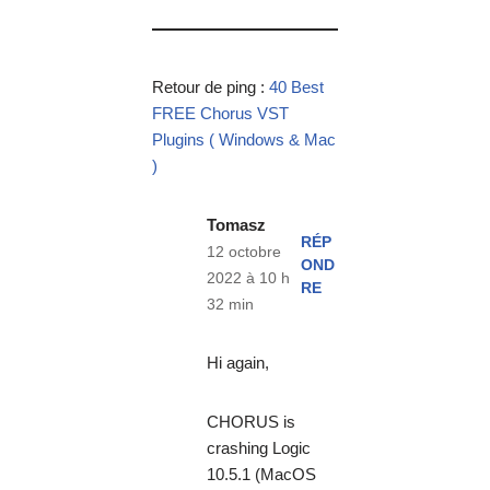
Retour de ping :
40 Best
FREE Chorus VST
Plugins ( Windows & Mac
)
Tomasz
RÉP
12 octobre
OND
2022 à 10 h
RE
32 min
Hi again,
CHORUS is
crashing Logic
10.5.1 (MacOS