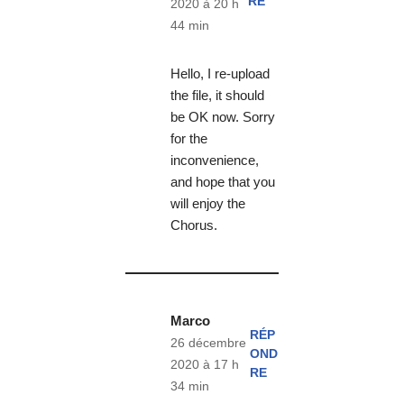
RE
2020 à 20 h
44 min
Hello, I re-upload
the file, it should
be OK now. Sorry
for the
inconvenience,
and hope that you
will enjoy the
Chorus.
Marco
RÉP
26 décembre
OND
2020 à 17 h
RE
34 min