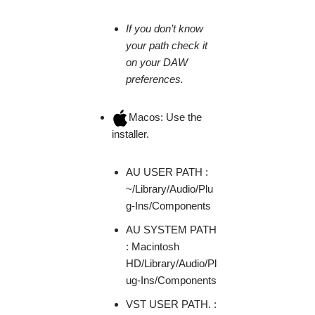
If you don’t know
your path check it
on your DAW
preferences.
Macos: Use the
installer.
AU USER PATH :
~/Library/Audio/Plu
g-Ins/Components
AU SYSTEM PATH
: Macintosh
HD/Library/Audio/Pl
ug-Ins/Components
VST USER PATH. :