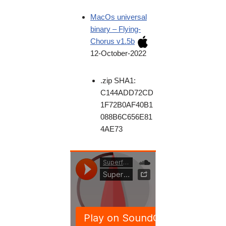
MacOs universal
binary – Flying-
Chorus v1.5b
12-October-2022
.zip SHA1:
C144ADD72CD
1F72B0AF40B1
088B6C656E81
4AE73