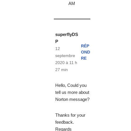
AM
superflyDS
P
RÉP
12
OND
septembre
RE
2020 à 11 h
27 min
Hello, Could you
tell us more about
Norton message?
Thanks for your
feedback.
Regards