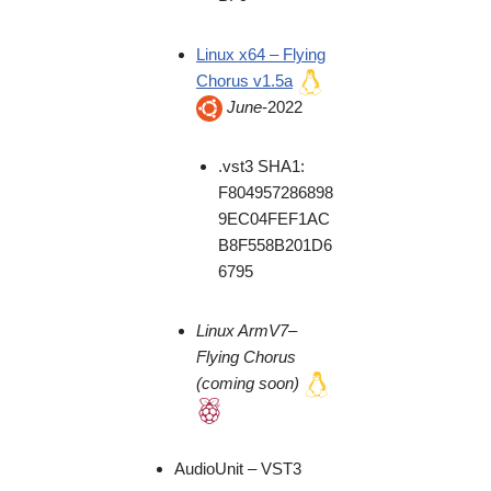
Linux x64 – Flying
Chorus v1.5a
June
-2022
.vst3 SHA1:
F804957286898
9EC04FEF1AC
B8F558B201D6
6795
Linux
ArmV7
–
Flying Chorus
(coming soon)
AudioUnit – VST3