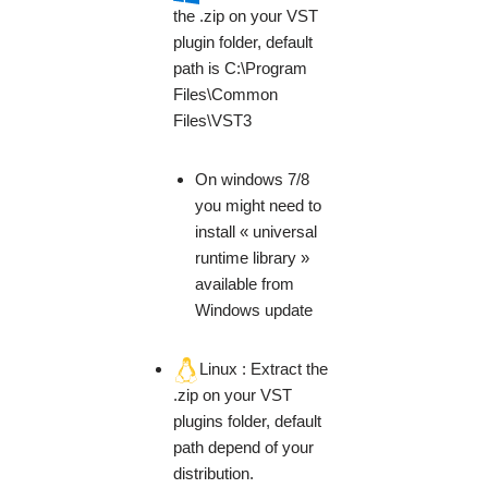
the .zip on your VST
plugin folder, default
path is C:\Program
Files\Common
Files\VST3
On windows 7/8
you might need to
install « universal
runtime library »
available from
Windows update
Linux : Extract the
.zip on your VST
plugins folder, default
path depend of your
distribution.