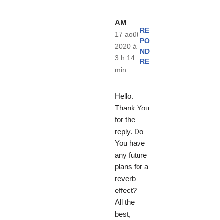
AM
RÉ
17 août
PO
2020 à
ND
3 h 14
RE
min
Hello.
Thank You
for the
reply. Do
You have
any future
plans for a
reverb
effect?
All the
best,