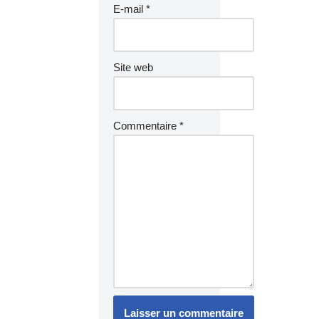
E-mail
*
Site web
Commentaire
*