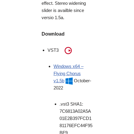
effect. Stereo widening
slider is availble since
versio 1.5a.
Download
VST3
Windows x64 –
Flying Chorus
v1.5b
October-
2022
.vst3 SHA1:
7C6813A02A5A
01E2B397FCD1
81176EFC44F95
BF9