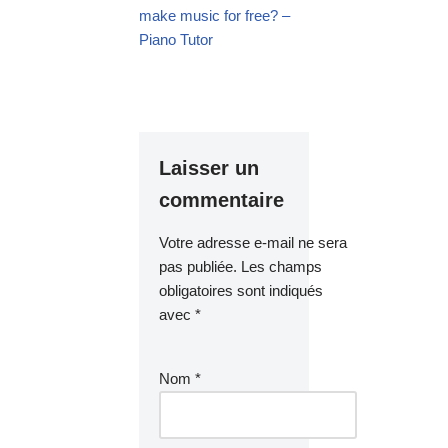
make music for free? –
Piano Tutor
Laisser un
commentaire
Votre adresse e-mail ne sera
pas publiée.
Les champs
obligatoires sont indiqués
avec
*
Nom
*