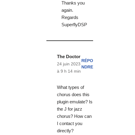
Thanks you
again.
Regards
SuperflyDSP
The Doctor
RÉPO
24 juin 2023
NDRE
à 9 h 14 min
What types of
chorus does this
plugin emulate? Is
the J for jazz
chorus? How can
I contact you
directly?