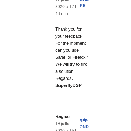
RE
2020 à 17 h
48 min
Thank you for
your feedback.
For the moment
can you use
Safari or Firefox?
We will try to find
a solution.
Regards.
SuperflyDSP
Ragnar
RÉP
19 juillet
OND
2020 à 15 h