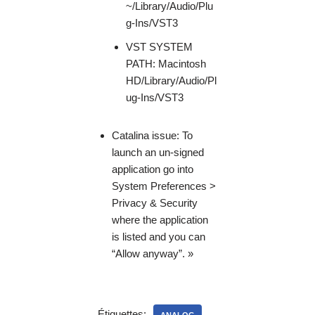
~/Library/Audio/Plu
g-Ins/VST3
VST SYSTEM
PATH: Macintosh
HD/Library/Audio/Pl
ug-Ins/VST3
Catalina issue: To
launch an un-signed
application go into
System Preferences >
Privacy & Security
where the application
is listed and you can
“Allow anyway”. »
Étiquettes: